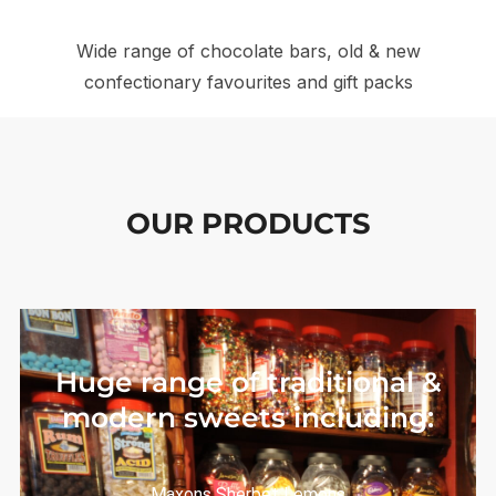
Wide range of chocolate bars, old & new
confectionary favourites and gift packs
OUR PRODUCTS
Huge range of traditional &
modern sweets including:
Maxons Sherbet Lemons