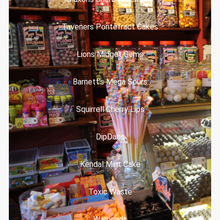
Taveners Pontefract Cakes
Lions Midget Gems
Barnett’s Mega Sours
Squirrell Cherry Lips
DipDabs
Kendal Mint Cake
Toxic Waste
Warheads