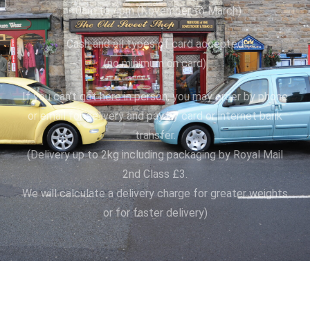
10am to 4pm (November to March)
Cash and all types of card accepted
(no minimum on card)
If you can’t get here in person, you may order by phone
or email for delivery and pay by card or internet bank
transfer.
(Delivery up to 2kg including packaging by Royal Mail
2nd Class £3.
We will calculate a delivery charge for greater weights
or for faster delivery)