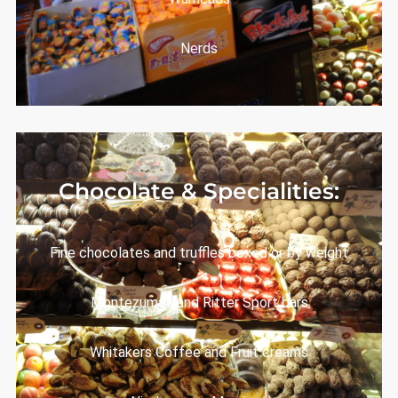
Nerds
Chocolate & Specialities:
Fine chocolates and truffles boxed or by weight
Montezuma’s and Ritter Sport bars
Whitakers Coffee and Fruit creams