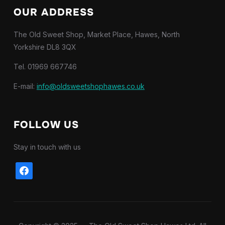
OUR ADDRESS
The Old Sweet Shop, Market Place, Hawes, North
Yorkshire DL8 3QX
Tel. 01969 667746
E-mail:
info@oldsweetshophawes.co.uk
FOLLOW US
Stay in touch with us