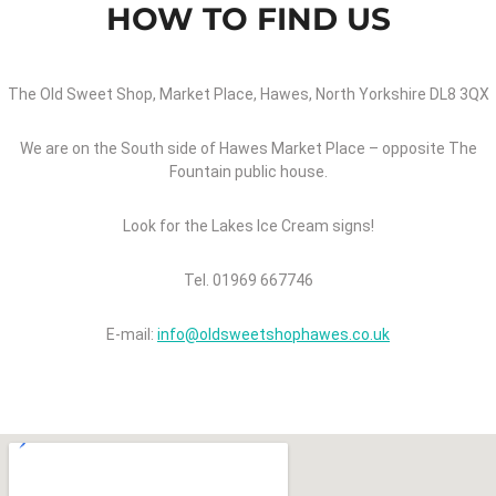
HOW TO FIND US
The Old Sweet Shop, Market Place, Hawes, North Yorkshire DL8 3QX
We are on the South side of Hawes Market Place – opposite The
Fountain public house.
Look for the Lakes Ice Cream signs!
Tel. 01969 667746
E-mail:
info@oldsweetshophawes.co.uk