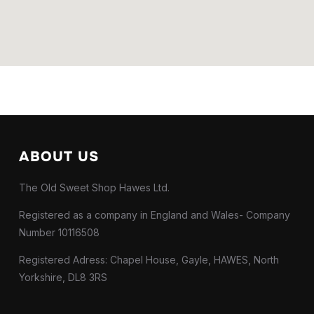
ABOUT US
The Old Sweet Shop Hawes Ltd.
Registered as a company in England and Wales- Company
Number 10116508
Registered Adress: Chapel House, Gayle, HAWES, North
Yorkshire, DL8 3RS