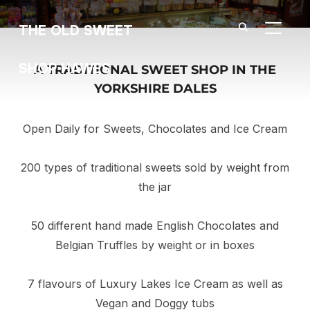
THE OLD SWEET
TOGGL
SHOP HAWES
A TRADITIONAL SWEET SHOP IN THE
YORKSHIRE DALES
Open Daily for Sweets, Chocolates and Ice Cream
200 types of traditional sweets sold by weight from
the jar
50 different hand made English Chocolates and
Belgian Truffles by weight or in boxes
7 flavours of Luxury Lakes Ice Cream as well as
Vegan and Doggy tubs