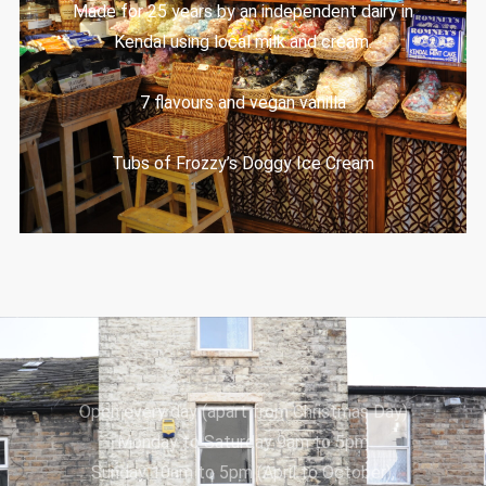
Made for 25 years by an independent dairy in
Kendal using local milk and cream.
7 flavours and vegan vanilla
Tubs of Frozzy’s Doggy Ice Cream
Open every day (apart from Christmas Day)
Monday to Saturday 9am to 5pm
Sunday 10am to 5pm (April to October),