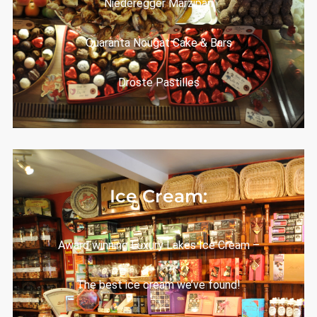
Niederegger Marzipan
Quaranta Nougat Cake & Bars
Droste Pastilles
Ice Cream:
Award winning Luxury Lakes Ice Cream –
The best ice cream we’ve found!